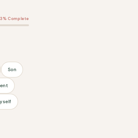
13% Complete
Son
ent
yself