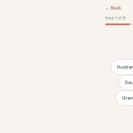
Direkt
zum
← Back
Inhalt
Step 1 of 8
Husba
Da
Gra