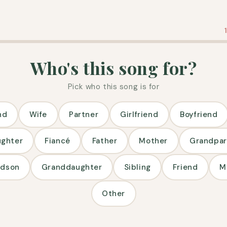
Who's this song for?
Pick who this song is for
nd
Wife
Partner
Girlfriend
Boyfriend
ughter
Fiancé
Father
Mother
Grandpar
ndson
Granddaughter
Sibling
Friend
M
Other